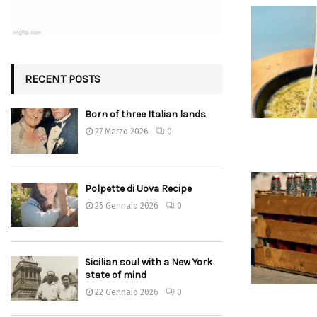
RECENT POSTS
Born of three Italian lands
27 Marzo 2026
0
Polpette di Uova Recipe
25 Gennaio 2026
0
Sicilian soul with a New York
state of mind
22 Gennaio 2026
0