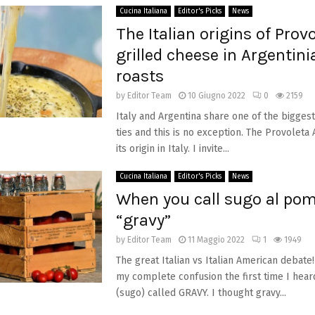
Cucina Italiana
Editor's Picks
News
The Italian origins of Provo
grilled cheese in Argentini
roasts
by
Editor Team
10 Giugno 2022
0
2159
Italy and Argentina share one of the bigges
ties and this is no exception. The Provoleta
its origin in Italy. I invite...
Cucina Italiana
Editor's Picks
News
When you call sugo al po
“gravy”
by
Editor Team
11 Maggio 2022
1
1949
The great Italian vs Italian American debat
my complete confusion the first time I hear
(sugo) called GRAVY. I thought gravy...