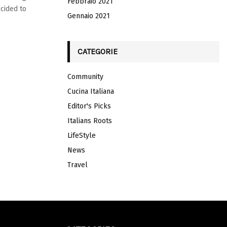
Febbraio 2021
ecided to
Gennaio 2021
CATEGORIE
Community
Cucina Italiana
Editor's Picks
Italians Roots
LifeStyle
News
Travel