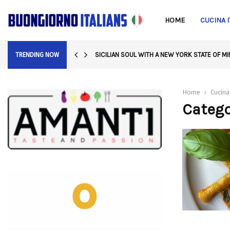
HOME
CUCINA I
SICILIAN SOUL WITH A NEW YORK STATE OF M
TRENDING NOW
Home
Cucina
Catego