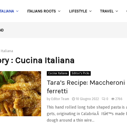
TALIANA
ITALIANS ROOTS
LIFESTYLE
TRAVEL
IND
I
 Italiana
ry : Cucina Italiana
Cucina Italiana
Editor's Picks
Tara’s Recipe: Maccheroni 
ferretti
by
Editor Team
10 Giugno 2022
0
2766
This hand rolled long tube shaped pasta is as
gets, originating in Calabria.Â Itâ€™s made
dough around a thin wire...