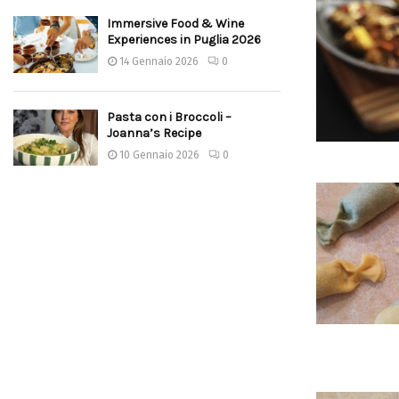
Immersive Food & Wine
Experiences in Puglia 2026
14 Gennaio 2026
0
Pasta con i Broccoli –
Joanna’s Recipe
10 Gennaio 2026
0