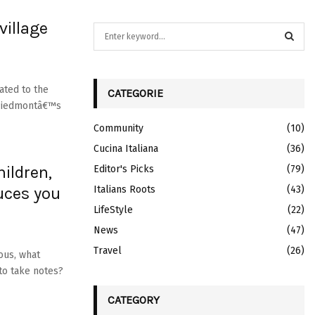
village
S
e
a
S
r
c
ated to the
CATEGORIE
E
h
f Piedmontâ€™s
f
A
Community
(10)
o
r
Cucina Italiana
R
(36)
:
ildren,
Editor's Picks
(79)
C
uces you
Italians Roots
(43)
H
LifeStyle
(22)
News
(47)
Travel
(26)
ious, what
to take notes?
CATEGORY