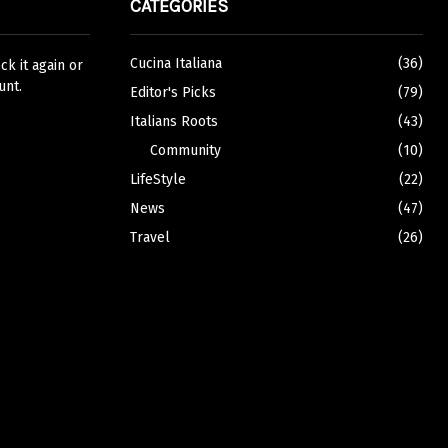
CATEGORIES
Cucina Italiana
(36)
k it again or
unt.
Editor's Picks
(79)
Italians Roots
(43)
Community
(10)
LifeStyle
(22)
News
(47)
Travel
(26)