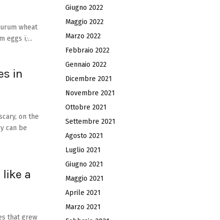
Giugno 2022
Maggio 2022
 durum wheat
Marzo 2022
 eggs ï‚·...
Febbraio 2022
Gennaio 2022
s in
Dicembre 2021
Novembre 2021
Ottobre 2021
scary, on the
Settembre 2021
ey can be
Agosto 2021
Luglio 2021
Giugno 2021
 like a
Maggio 2021
Aprile 2021
Marzo 2021
es that grew