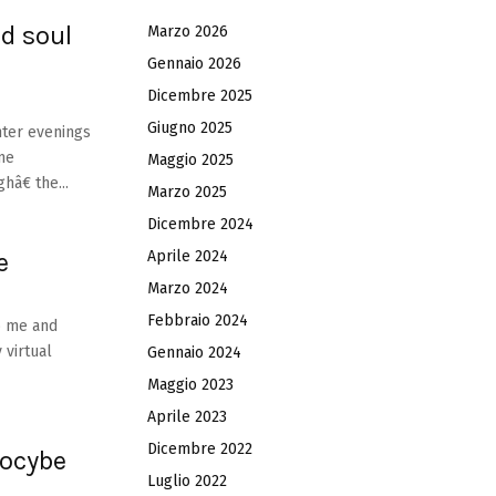
d soul
Marzo 2026
Gennaio 2026
Dicembre 2025
Giugno 2025
nter evenings
ame
Maggio 2025
â€ the...
Marzo 2025
Dicembre 2024
e
Aprile 2024
Marzo 2024
Febbraio 2024
to me and
 virtual
Gennaio 2024
Maggio 2023
Aprile 2023
Dicembre 2022
locybe
Luglio 2022