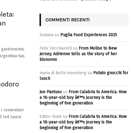
leta:
COMMENTI RECENTI
an
Dudana
su
Puglia Food Experiences 2025
Felix Vecchiarelli
su
From Molise to New
t gastronomic
Jersey, Adrienne tells us the story of her
 Argentina has
bisnonno
maria di Bello eisenberg
su
Potato gnocchi for
lunch
modoro
Joe Pantuso
su
From Calabria to America. How
a 16-year-old boy â€™s journey is the
beginning of five generation
e! I remember
Editor Team
su
From Calabria to America. How
d red sauce
a 16-year-old boy â€™s journey is the
beginning of five generation