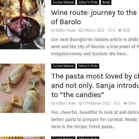
Cucina Italiana
Editor's Picks
News
Wine route: journey to the 
of Barolo
by
Editor Team
3 Marzo 2022
0
1328
Our next Buongiorno Italians article is dedic
wine and the city of Barolo: a true jewel o
enogastronomy and tourism: We have...
Cucina Italiana
Editor's Picks
The pasta most loved by ch
and not only. Sanja introd
to “the candies”
by
Editor Team
17 Febbraio 2022
2
1894
Fun, cheerful, beautiful to look at and delic
better pasta to prepare for carnival. Ready 
Here is the recipe: Fresh pasta...