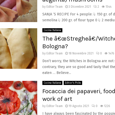
by
Editor Team
3 Dicembre 2021
2
1544
SANJA ‘S RECIPE For 4 people: ï‚· 150 gr. of
semolina ï‚· 200 gr. of flour type 0 ï‚· 2 medium
Cucina Italiana
The â€œStregheâ€/Witche
Bologna?
by
Editor Team
18 Novembre 2021
0
1476
Don’t worry, the Witches in Bologna are not 
contrary, they are so good and tasty that th
eaten … Believe...
Cucina Italiana
Editor's Picks
Focaccia dei papaveri, food
work of art
by
Editor Team
19 Agosto 2021
0
1226
I have always been fascinated by the poppi