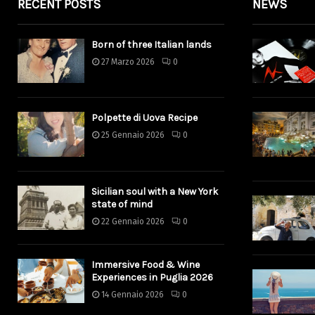
RECENT POSTS
NEWS
Born of three Italian lands
27 Marzo 2026
0
Polpette di Uova Recipe
25 Gennaio 2026
0
Sicilian soul with a New York
state of mind
22 Gennaio 2026
0
Immersive Food & Wine
Experiences in Puglia 2026
14 Gennaio 2026
0