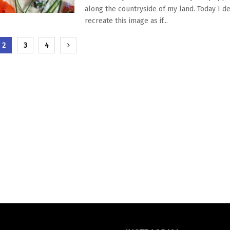
along the countryside of my land. Today I d
recreate this image as if...
zione
2
3
4