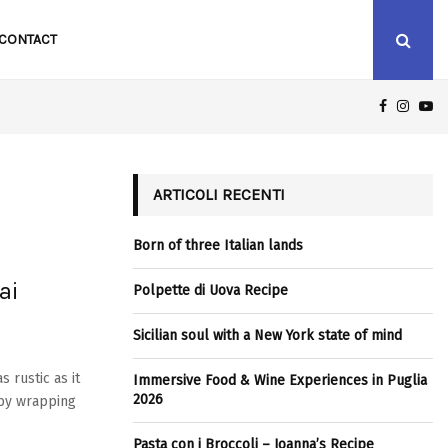
CONTACT
FACEBOO
INST
Y
MMERSIVE FOOD & WINE EXPERIENCES IN PUGLIA 2026
ARTICOLI RECENTI
Born of three Italian lands
ai
Polpette di Uova Recipe
Sicilian soul with a New York state of mind
 rustic as it
Immersive Food & Wine Experiences in Puglia
2026
 by wrapping
Pasta con i Broccoli – Joanna’s Recipe