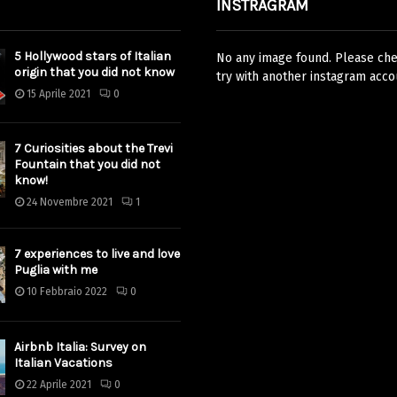
INSTRAGRAM
5 Hollywood stars of Italian
No any image found. Please chec
origin that you did not know
try with another instagram acco
15 Aprile 2021
0
7 Curiosities about the Trevi
Fountain that you did not
know!
24 Novembre 2021
1
7 experiences to live and love
Puglia with me
10 Febbraio 2022
0
Airbnb Italia: Survey on
Italian Vacations
22 Aprile 2021
0