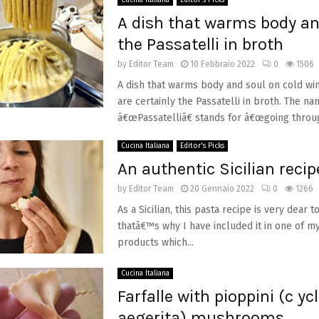
Cucina Italiana
Editor's Picks
A dish that warms body an
the Passatelli in broth
by
Editor Team
10 Febbraio 2022
0
1506
A dish that warms body and soul on cold wi
are certainly the Passatelli in broth. The n
â€œPassatelliâ€ stands for â€œgoing through
Cucina Italiana
Editor's Picks
An authentic Sicilian recip
by
Editor Team
20 Gennaio 2022
0
1266
As a Sicilian, this pasta recipe is very dear 
thatâ€™s why I have included it in one of my
products which...
Cucina Italiana
Farfalle with pioppini (c yc
aegerita) mushrooms