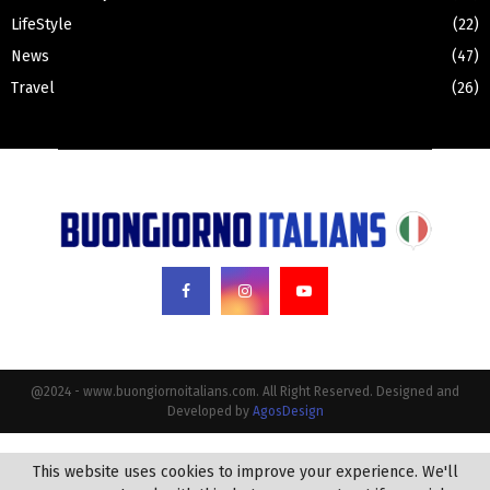
LifeStyle
(22)
News
(47)
Travel
(26)
@2024 - www.buongiornoitalians.com. All Right Reserved. Designed and
Developed by
AgosDesign
This website uses cookies to improve your experience. We'll