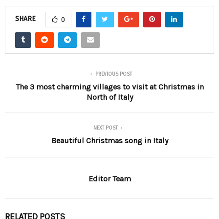
SHARE
0
PREVIOUS POST
The 3 most charming villages to visit at Christmas in
North of Italy
NEXT POST
Beautiful Christmas song in Italy
Editor Team
RELATED POSTS