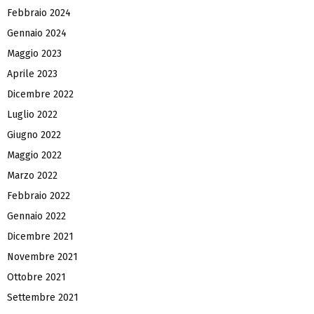
Febbraio 2024
Gennaio 2024
Maggio 2023
Aprile 2023
Dicembre 2022
Luglio 2022
Giugno 2022
Maggio 2022
Marzo 2022
Febbraio 2022
Gennaio 2022
Dicembre 2021
Novembre 2021
Ottobre 2021
Settembre 2021