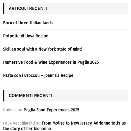
ARTICOLI RECENTI
Born of three Italian lands
Polpette di Uova Recipe
Sicilian soul with a New York state of mind
Immersive Food & Wine Experiences in Puglia 2026
Pasta con i Broccoli – Joanna’s Recipe
COMMENTI RECENTI
Dudana
su
Puglia Food Experiences 2025
Felix Vecchiarelli
su
From Molise to New Jersey, Adrienne tells us
the story of her bisnonno