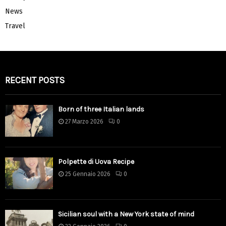
News
Travel
RECENT POSTS
Born of three Italian lands
27 Marzo 2026
0
Polpette di Uova Recipe
25 Gennaio 2026
0
Sicilian soul with a New York state of mind