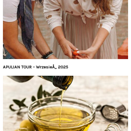
APULIAN TOUR – WrzesieÅ„ 2025