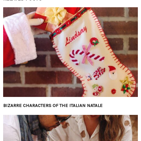
BIZARRE CHARACTERS OF THE ITALIAN NATALE