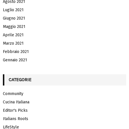
Agosto 2021
Luglio 2021
Giugno 2021
Maggio 2021
Aprile 2021
Marzo 2021
Febbraio 2021
Gennaio 2021
CATEGORIE
Community
Cucina Italiana
Editor's Picks
Italians Roots
LifeStyle