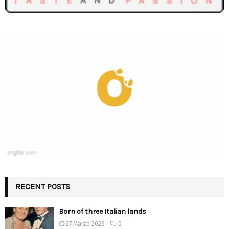
RECENT POSTS
Born of three Italian lands
27 Marzo 2026
0