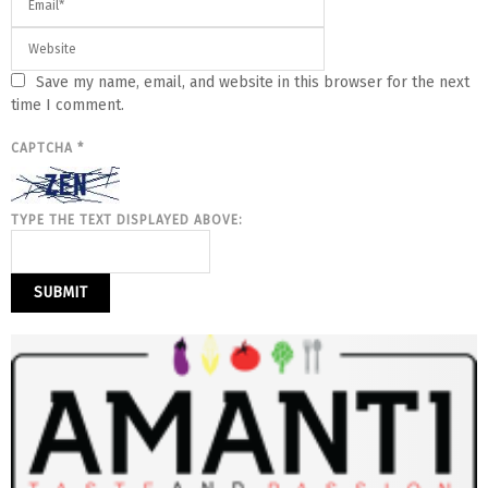
Save my name, email, and website in this browser for the next
time I comment.
CAPTCHA
*
TYPE THE TEXT DISPLAYED ABOVE: