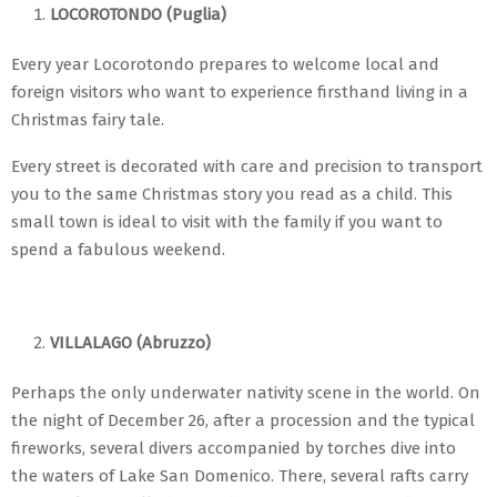
LOCOROTONDO (Puglia)
Every year Locorotondo prepares to welcome local and
foreign visitors who want to experience firsthand living in a
Christmas fairy tale.
Every street is decorated with care and precision to transport
you to the same Christmas story you read as a child. This
small town is ideal to visit with the family if you want to
spend a fabulous weekend.
VILLALAGO (Abruzzo)
Perhaps the only underwater nativity scene in the world. On
the night of December 26, after a procession and the typical
fireworks, several divers accompanied by torches dive into
the waters of Lake San Domenico. There, several rafts carry