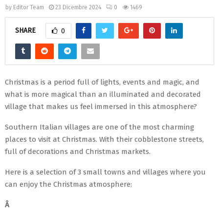
by
Editor Team
23 Dicembre 2024
0
1469
SHARE
0
Christmas is a period full of lights, events and magic, and
what is more magical than an illuminated and decorated
village that makes us feel immersed in this atmosphere?
Southern Italian villages are one of the most charming
places to visit at Christmas. With their cobblestone streets,
full of decorations and Christmas markets.
Here is a selection of 3 small towns and villages where you
can enjoy the Christmas atmosphere:
Â