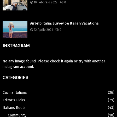
10 Febbraio 2022
0
Airbnb Italia: Survey on Italian Vacations
22 Aprile 2021
0
INSTRAGRAM
No any image found. Please check it again or try with another
instagram account.
CATEGORIES
Cucina Italiana
(36)
Editor's Picks
(79)
Italians Roots
(43)
Community
(10)