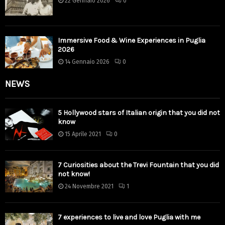
22 Gennaio 2026
0
Immersive Food & Wine Experiences in Puglia
2026
14 Gennaio 2026
0
NEWS
5 Hollywood stars of Italian origin that you did not
know
15 Aprile 2021
0
7 Curiosities about the Trevi Fountain that you did
not know!
24 Novembre 2021
1
7 experiences to live and love Puglia with me