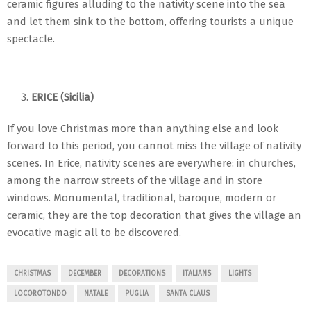
ceramic figures alluding to the nativity scene into the sea
and let them sink to the bottom, offering tourists a unique
spectacle.
ERICE (Sicilia)
If you love Christmas more than anything else and look
forward to this period, you cannot miss the village of nativity
scenes. In Erice, nativity scenes are everywhere: in churches,
among the narrow streets of the village and in store
windows. Monumental, traditional, baroque, modern or
ceramic, they are the top decoration that gives the village an
evocative magic all to be discovered.
CHRISTMAS
DECEMBER
DECORATIONS
ITALIANS
LIGHTS
LOCOROTONDO
NATALE
PUGLIA
SANTA CLAUS