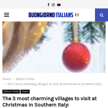
FACEBOOK
INSTAGRAM
YOUTUBE
PRIMARY
MENU
Home
Editor's Picks
The 3 most charming villages to visit at Christmas in Southern Italy:
Editor's Picks
Travel
The 3 most charming villages to visit at
Christmas in Southern Italy: