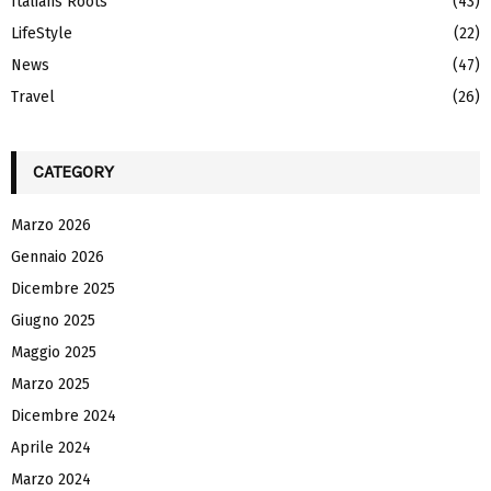
Italians Roots
(43)
H
LifeStyle
(22)
News
(47)
Travel
(26)
CATEGORY
Marzo 2026
Gennaio 2026
Dicembre 2025
Giugno 2025
Maggio 2025
Marzo 2025
Dicembre 2024
Aprile 2024
Marzo 2024