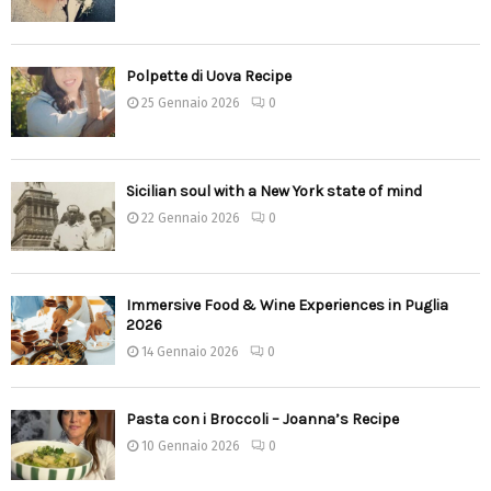
Polpette di Uova Recipe
25 Gennaio 2026
0
Sicilian soul with a New York state of mind
22 Gennaio 2026
0
Immersive Food & Wine Experiences in Puglia
2026
14 Gennaio 2026
0
Pasta con i Broccoli – Joanna’s Recipe
10 Gennaio 2026
0