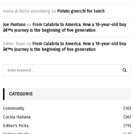
maria di Bello eisenberg
su
Potato gnocchi for lunch
Joe Pantuso
su
From Calabria to America. How a 16-year-old boy
â€™s journey is the beginning of five generation
Editor Team
su
From Calabria to America. How a 16-year-old boy
â€™s journey is the beginning of five generation
S
e
a
S
r
c
CATEGORIE
E
h
f
A
Community
(10)
o
Cucina Italiana
(36)
r
R
:
Editor's Picks
(79)
C