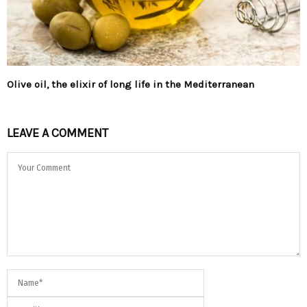
Olive oil, the elixir of long life in the Mediterranean
LEAVE A COMMENT