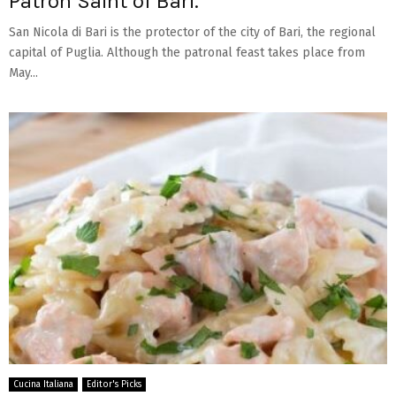
Patron Saint of Bari.
San Nicola di Bari is the protector of the city of Bari, the regional
capital of Puglia. Although the patronal feast takes place from
May...
Cucina Italiana
Editor's Picks