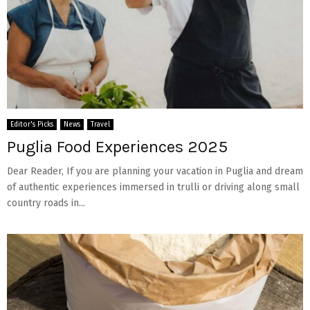
Editor's Picks
News
Travel
Puglia Food Experiences 2025
Dear Reader, If you are planning your vacation in Puglia and dream
of authentic experiences immersed in trulli or driving along small
country roads in...