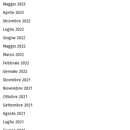
Maggio 2023
Aprile 2023
Dicembre 2022
Luglio 2022
Giugno 2022
Maggio 2022
Marzo 2022
Febbraio 2022
Gennaio 2022
Dicembre 2021
Novembre 2021
Ottobre 2021
Settembre 2021
Agosto 2021
Luglio 2021