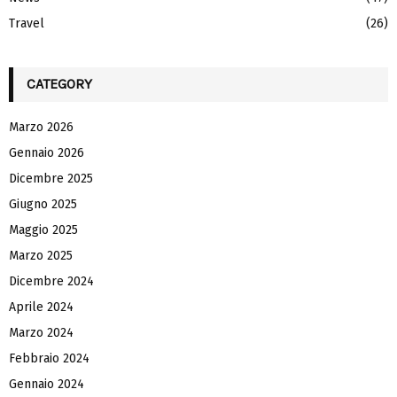
Travel
(26)
CATEGORY
Marzo 2026
Gennaio 2026
Dicembre 2025
Giugno 2025
Maggio 2025
Marzo 2025
Dicembre 2024
Aprile 2024
Marzo 2024
Febbraio 2024
Gennaio 2024