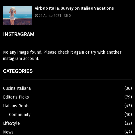
Airbnb Italia: Survey on Italian Vacations
22 Aprile 2021
0
INSTRAGRAM
No any image found. Please check it again or try with another
instagram account.
CATEGORIES
Cucina Italiana
(36)
Editor's Picks
(79)
Italians Roots
(43)
Community
(10)
LifeStyle
(22)
News
(47)