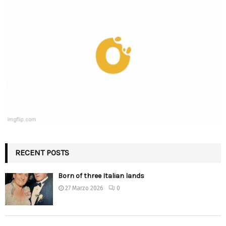
RECENT POSTS
Born of three Italian lands
27 Marzo 2026
0