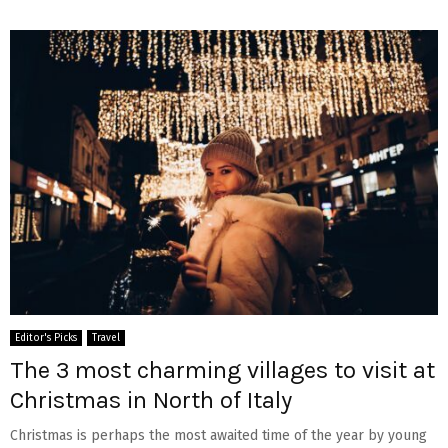
Editor's Picks
Travel
The 3 most charming villages to visit at
Christmas in North of Italy
Christmas is perhaps the most awaited time of the year by young