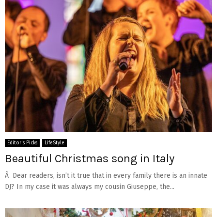
Editor's Picks
LifeStyle
Beautiful Christmas song in Italy
Â Dear readers, isn’t it true that in every family there is an innate
DJ? In my case it was always my cousin Giuseppe, the...