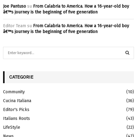
Joe Pantuso
su
From Calabria to America. How a 16-year-old boy
â€™s journey is the beginning of five generation
Editor Team
su
From Calabria to America. How a 16-year-old boy
â€™s journey is the beginning of five generation
S
e
a
S
r
c
CATEGORIE
E
h
f
A
Community
(10)
o
Cucina Italiana
(36)
r
R
:
Editor's Picks
(79)
C
Italians Roots
(43)
H
LifeStyle
(22)
News
(47)