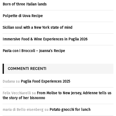
Born of three Italian lands
Polpette di Uova Recipe
Sicilian soul with a New York state of mind
Immersive Food & Wine Experiences in Puglia 2026
Pasta con i Broccoli – Joanna’s Recipe
COMMENTI RECENTI
Dudana
su
Puglia Food Experiences 2025
Felix Vecchiarelli
su
From Molise to New Jersey, Adrienne tells us
the story of her bisnonno
maria di Bello eisenberg
su
Potato gnocchi for lunch