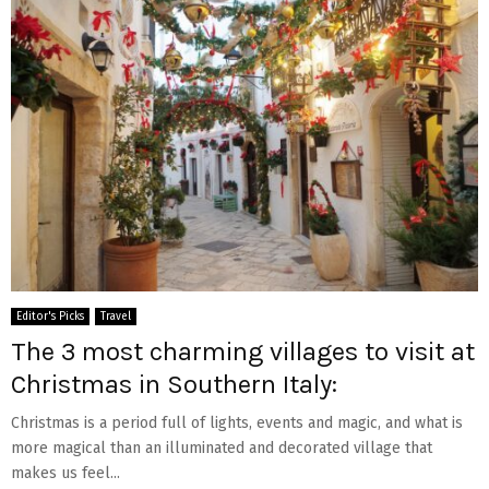
Editor's Picks
Travel
The 3 most charming villages to visit at
Christmas in Southern Italy:
Christmas is a period full of lights, events and magic, and what is
more magical than an illuminated and decorated village that
makes us feel...