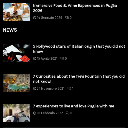
Immersive Food & Wine Experiences in Puglia
2026
14 Gennaio 2026
0
NEWS
5 Hollywood stars of Italian origin that you did not
know
15 Aprile 2021
0
7 Curiosities about the Trevi Fountain that you did
not know!
24 Novembre 2021
1
7 experiences to live and love Puglia with me
10 Febbraio 2022
0