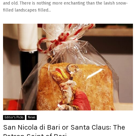
and old. There is nothing more enchanting than the lavish snow-
filled landscapes filled...
Editor's Picks
News
San Nicola di Bari or Santa Claus: The