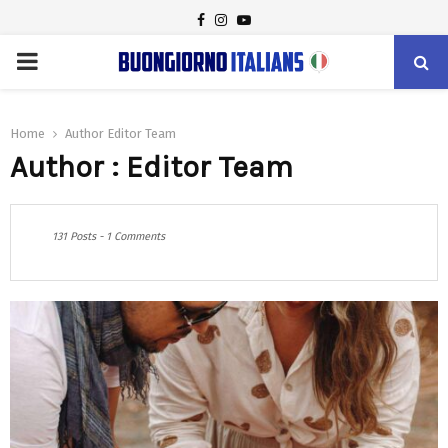
FACEBOOK
INSTAGRAM
YOUTUBE
PRIMARY
MENU
Home
Author
Editor Team
Author :
Editor Team
131 Posts
-
1 Comments