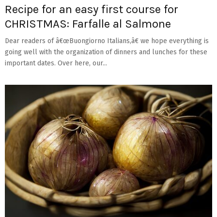
Recipe for an easy first course for
CHRISTMAS: Farfalle al Salmone
Dear readers of â€œBuongiorno Italians,â€ we hope everything is
going well with the organization of dinners and lunches for these
important dates. Over here, our...