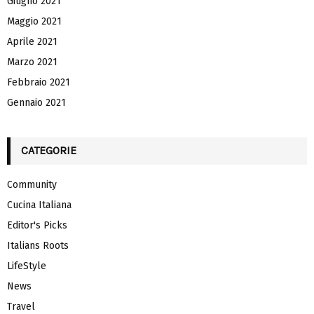
Giugno 2021
Maggio 2021
Aprile 2021
Marzo 2021
Febbraio 2021
Gennaio 2021
CATEGORIE
Community
Cucina Italiana
Editor's Picks
Italians Roots
LifeStyle
News
Travel