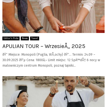
Editor's Picks
News
Travel
APULIAN TOUR – WrzesieÅ„ 2025
ðŸ“ Miejsce: Monopoli (Puglia, WÅ‚ochy) ðŸ“… Termin: 24.09 –
30.09.2025 ðŸ’µ Cena: 1800â‚¬ Limit miejsc: 12 SpÄ™dÅº 6 nocy w
malowniczym centrum Monopoli, poznaj tajniki...