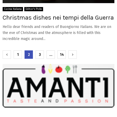
Cucina Italiana
Editor's Picks
Christmas dishes nei tempi della Guerra
Hello dear friends and readers of Buongiorno Italians. We are on
the eve of Christmas and the atmosphere is filled with this
incredible magic around...
Paginazione
1
2
3
…
14
degli
articoli