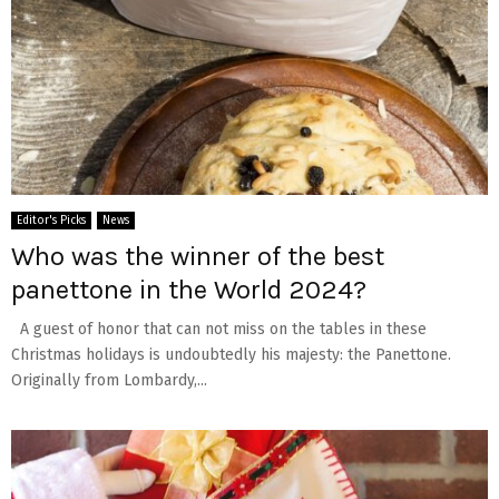
Editor's Picks
News
Who was the winner of the best
panettone in the World 2024?
A guest of honor that can not miss on the tables in these
Christmas holidays is undoubtedly his majesty: the Panettone.
Originally from Lombardy,...