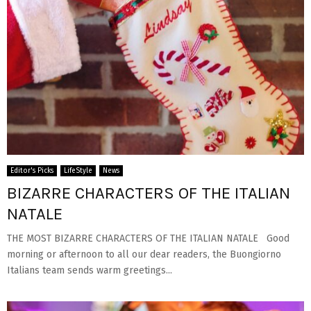
Editor's Picks
LifeStyle
News
BIZARRE CHARACTERS OF THE ITALIAN
NATALE
THE MOST BIZARRE CHARACTERS OF THE ITALIAN NATALE Good
morning or afternoon to all our dear readers, the Buongiorno
Italians team sends warm greetings...