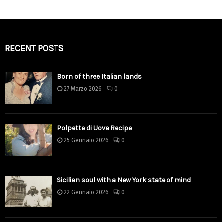
RECENT POSTS
Born of three Italian lands
27 Marzo 2026
0
Polpette di Uova Recipe
25 Gennaio 2026
0
Sicilian soul with a New York state of mind
22 Gennaio 2026
0