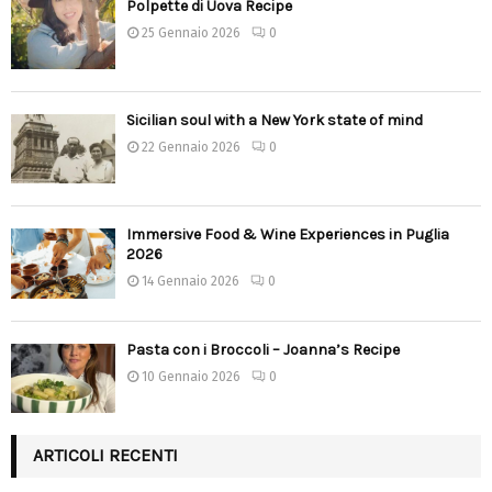
Polpette di Uova Recipe
25 Gennaio 2026
0
Sicilian soul with a New York state of mind
22 Gennaio 2026
0
Immersive Food & Wine Experiences in Puglia
2026
14 Gennaio 2026
0
Pasta con i Broccoli – Joanna’s Recipe
10 Gennaio 2026
0
ARTICOLI RECENTI