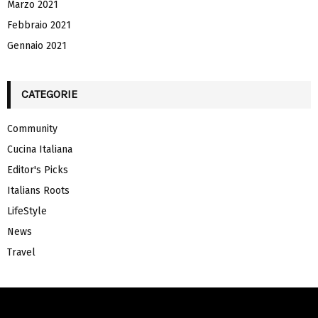
Marzo 2021
Febbraio 2021
Gennaio 2021
CATEGORIE
Community
Cucina Italiana
Editor's Picks
Italians Roots
LifeStyle
News
Travel