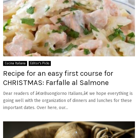
Cucina Italiana
Editor's Picks
Recipe for an easy first course for
CHRISTMAS: Farfalle al Salmone
Dear readers of â€œBuongiorno Italians,â€ we hope everything is
going well with the organization of dinners and lunches for these
important dates. Over here, our...