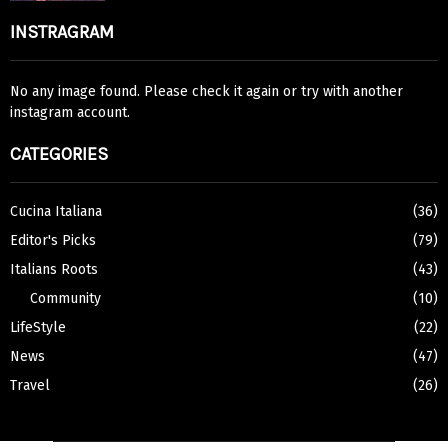
INSTRAGRAM
No any image found. Please check it again or try with another
instagram account.
CATEGORIES
Cucina Italiana
(36)
Editor's Picks
(79)
Italians Roots
(43)
Community
(10)
LifeStyle
(22)
News
(47)
Travel
(26)