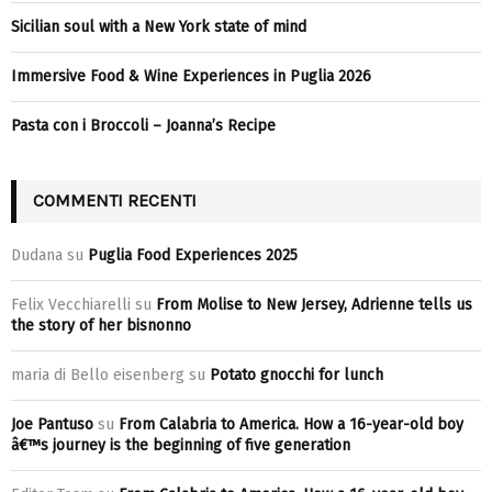
Sicilian soul with a New York state of mind
Immersive Food & Wine Experiences in Puglia 2026
Pasta con i Broccoli – Joanna’s Recipe
COMMENTI RECENTI
Dudana
su
Puglia Food Experiences 2025
Felix Vecchiarelli
su
From Molise to New Jersey, Adrienne tells us
the story of her bisnonno
maria di Bello eisenberg
su
Potato gnocchi for lunch
Joe Pantuso
su
From Calabria to America. How a 16-year-old boy
â€™s journey is the beginning of five generation