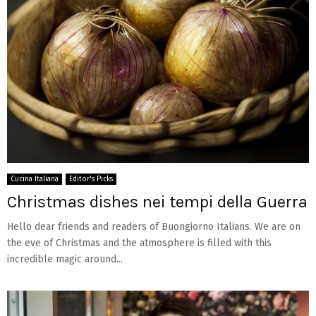
Cucina Italiana
Editor's Picks
Christmas dishes nei tempi della Guerra
Hello dear friends and readers of Buongiorno Italians. We are on
the eve of Christmas and the atmosphere is filled with this
incredible magic around...