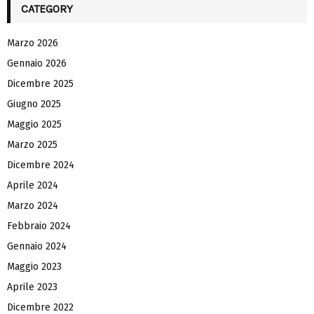
CATEGORY
Marzo 2026
Gennaio 2026
Dicembre 2025
Giugno 2025
Maggio 2025
Marzo 2025
Dicembre 2024
Aprile 2024
Marzo 2024
Febbraio 2024
Gennaio 2024
Maggio 2023
Aprile 2023
Dicembre 2022