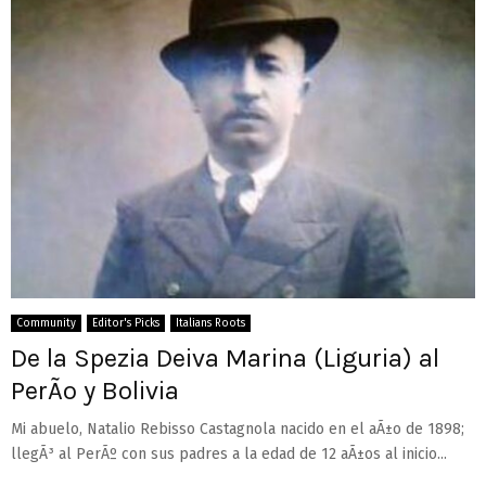
Community
Editor's Picks
Italians Roots
De la Spezia Deiva Marina (Liguria) al
PerÃº y Bolivia
Mi abuelo, Natalio Rebisso Castagnola nacido en el aÃ±o de 1898;
llegÃ³ al PerÃº con sus padres a la edad de 12 aÃ±os al inicio...