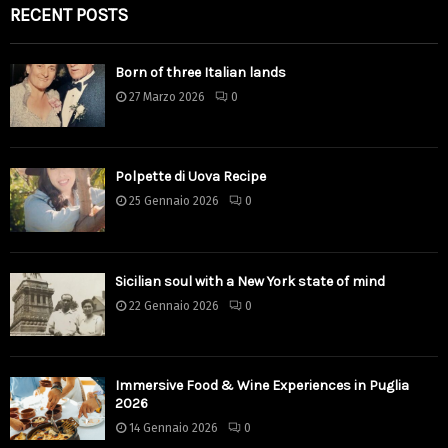
RECENT POSTS
Born of three Italian lands
27 Marzo 2026
0
Polpette di Uova Recipe
25 Gennaio 2026
0
Sicilian soul with a New York state of mind
22 Gennaio 2026
0
Immersive Food & Wine Experiences in Puglia
2026
14 Gennaio 2026
0