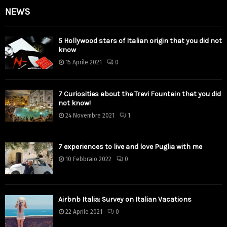
NEWS
5 Hollywood stars of Italian origin that you did not
know
15 Aprile 2021
0
7 Curiosities about the Trevi Fountain that you did
not know!
24 Novembre 2021
1
7 experiences to live and love Puglia with me
10 Febbraio 2022
0
Airbnb Italia: Survey on Italian Vacations
22 Aprile 2021
0