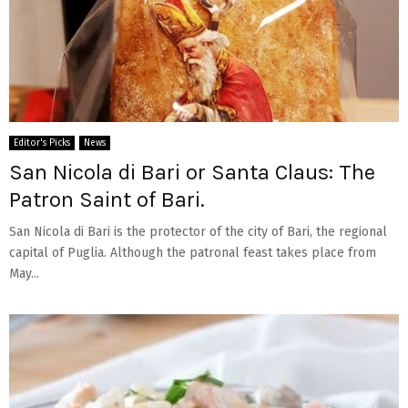
Editor's Picks
News
San Nicola di Bari or Santa Claus: The
Patron Saint of Bari.
San Nicola di Bari is the protector of the city of Bari, the regional
capital of Puglia. Although the patronal feast takes place from
May...