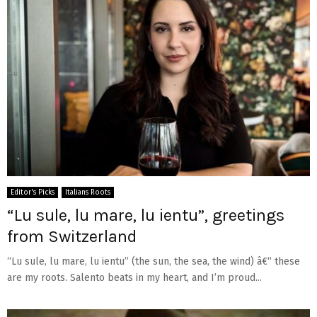
Editor's Picks
Italians Roots
“Lu sule, lu mare, lu ientu”, greetings
from Switzerland
“Lu sule, lu mare, lu ientu” (the sun, the sea, the wind) â€“ these
are my roots. Salento beats in my heart, and I’m proud...