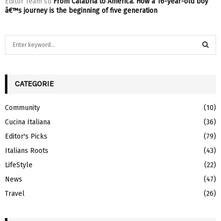
Editor Team
su
From Calabria to America. How a 16-year-old boy
â€™s journey is the beginning of five generation
S
e
a
S
r
c
CATEGORIE
E
h
f
A
Community
(10)
o
Cucina Italiana
(36)
r
R
:
Editor's Picks
(79)
C
Italians Roots
(43)
H
LifeStyle
(22)
News
(47)
Travel
(26)