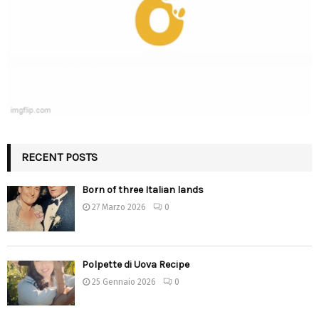
RECENT POSTS
Born of three Italian lands
27 Marzo 2026
0
Polpette di Uova Recipe
25 Gennaio 2026
0