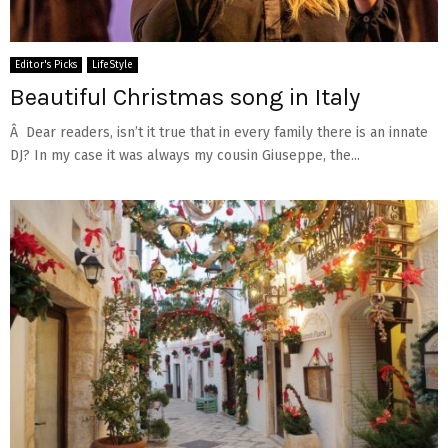
Editor's Picks
LifeStyle
Beautiful Christmas song in Italy
Â Dear readers, isn’t it true that in every family there is an innate
DJ? In my case it was always my cousin Giuseppe, the...