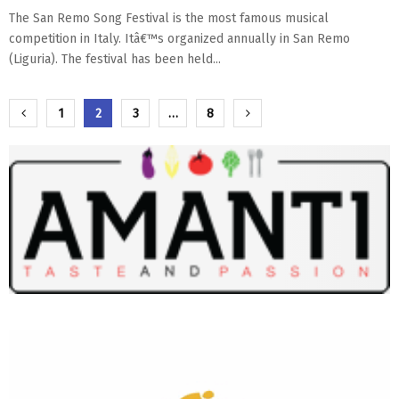
The San Remo Song Festival is the most famous musical
competition in Italy. Itâ€™s organized annually in San Remo
(Liguria). The festival has been held...
Paginazione
1
2
3
…
8
degli
articoli