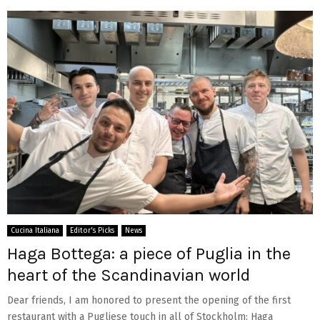
Cucina Italiana
Editor's Picks
News
Haga Bottega: a piece of Puglia in the
heart of the Scandinavian world
Dear friends, I am honored to present the opening of the first
restaurant with a Pugliese touch in all of Stockholm: Haga