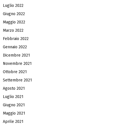
Luglio 2022
Giugno 2022
Maggio 2022
Marzo 2022
Febbraio 2022
Gennaio 2022
Dicembre 2021
Novembre 2021
Ottobre 2021
Settembre 2021
Agosto 2021
Luglio 2021
Giugno 2021
Maggio 2021
Aprile 2021