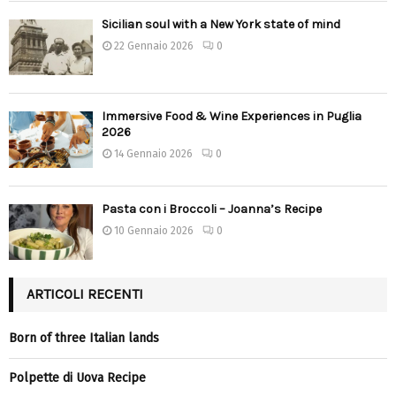
Sicilian soul with a New York state of mind
22 Gennaio 2026
0
Immersive Food & Wine Experiences in Puglia
2026
14 Gennaio 2026
0
Pasta con i Broccoli – Joanna’s Recipe
10 Gennaio 2026
0
ARTICOLI RECENTI
Born of three Italian lands
Polpette di Uova Recipe