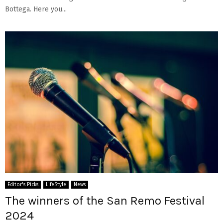
Bottega. Here you...
Editor's Picks
LifeStyle
News
The winners of the San Remo Festival
2024