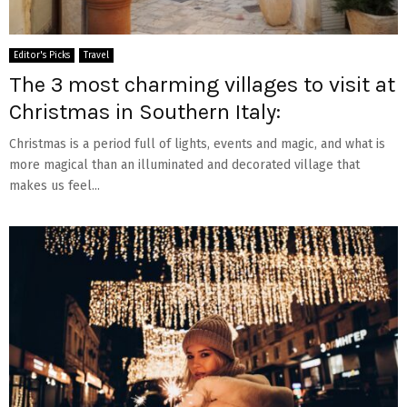
Editor's Picks
Travel
The 3 most charming villages to visit at
Christmas in Southern Italy:
Christmas is a period full of lights, events and magic, and what is
more magical than an illuminated and decorated village that
makes us feel...