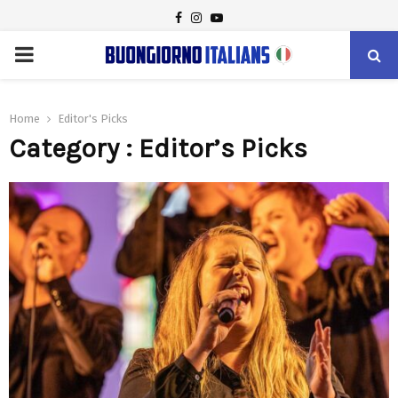
FACEBOOK
INSTAGRAM
YOUTUBE
PRIMARY
MENU
Home
Editor's Picks
Category : Editor’s Picks