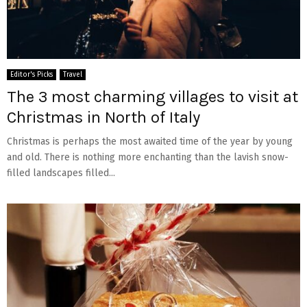
Editor's Picks
Travel
The 3 most charming villages to visit at
Christmas in North of Italy
Christmas is perhaps the most awaited time of the year by young
and old. There is nothing more enchanting than the lavish snow-
filled landscapes filled...